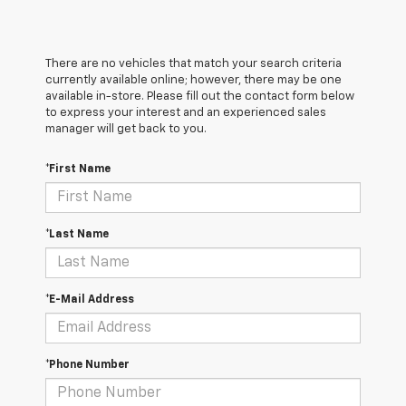
There are no vehicles that match your search criteria
currently available online; however, there may be one
available in-store. Please fill out the contact form below
to express your interest and an experienced sales
manager will get back to you.
*First Name
*Last Name
*E-Mail Address
*Phone Number