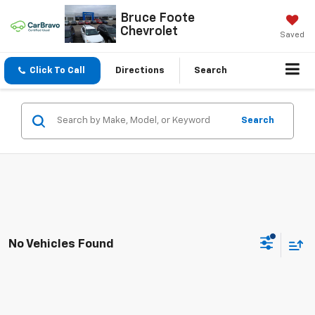
Bruce Foote
Chevrolet
Saved
Click To Call
Directions
Search
Search
No Vehicles Found