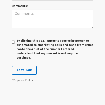
Comments:
By clicking this box, I agree to receive in-person or
automated telemarketing calls and texts from Bruce
Foote Chevrolet at the number I entered. I
understand that my consent is not required for
purchase.
Let's Talk
*Required Fields