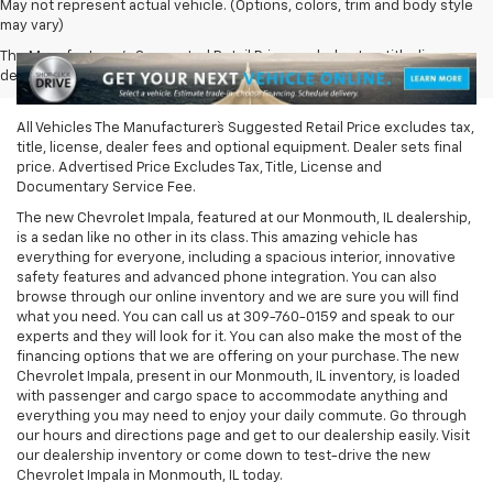
May not represent actual vehicle. (Options, colors, trim and body style
may vary)
The Manufacturer's Suggested Retail Price excludes tax, title, license,
dealer fees and optional equipment. Dealer sets final price.
All Vehicles The Manufacturer`s Suggested Retail Price excludes tax,
title, license, dealer fees and optional equipment. Dealer sets final
price. Advertised Price Excludes Tax, Title, License and
Documentary Service Fee.
The new Chevrolet Impala, featured at our Monmouth, IL dealership,
is a sedan like no other in its class. This amazing vehicle has
everything for everyone, including a spacious interior, innovative
safety features and advanced phone integration. You can also
browse through our online inventory and we are sure you will find
what you need. You can call us at
309-760-0159
and speak to our
experts and they will look for it. You can also make the most of the
financing options that we are offering on your purchase. The new
Chevrolet Impala, present in our Monmouth, IL inventory, is loaded
with passenger and cargo space to accommodate anything and
everything you may need to enjoy your daily commute. Go through
our hours and directions page and get to our dealership easily. Visit
our dealership inventory or come down to test-drive the new
Chevrolet Impala in Monmouth, IL today.