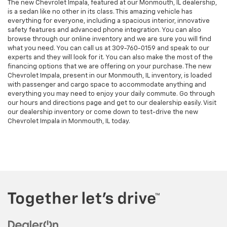
The new Chevrolet Impala, featured at our Monmouth, IL dealership,
is a sedan like no other in its class. This amazing vehicle has
everything for everyone, including a spacious interior, innovative
safety features and advanced phone integration. You can also
browse through our online inventory and we are sure you will find
what you need. You can call us at
309-760-0159
and speak to our
experts and they will look for it. You can also make the most of the
financing options that we are offering on your purchase. The new
Chevrolet Impala, present in our Monmouth, IL inventory, is loaded
with passenger and cargo space to accommodate anything and
everything you may need to enjoy your daily commute. Go through
our hours and directions page and get to our dealership easily. Visit
our dealership inventory or come down to test-drive the new
Chevrolet Impala in Monmouth, IL today.