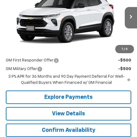
VIN:
KL79MNSL4TB273254
Stock:
26104
Model:
1TV56
Ext.
Int.
In Transit
Less
MSRP:
$27,590
1
/
6
Add. Offers you may Qualify For:
GM First Responder Offer
-$500
GM Military Offer
-$500
3.9% APR for 36 Months and 90 Day Payment Deferral For Well-
Qualified Buyers When Financed w/ GM Financial
Explore Payments
View Details
Confirm Availability