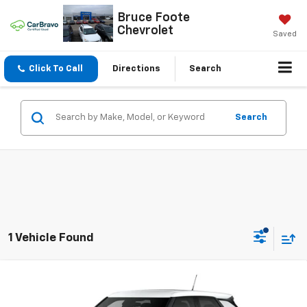
Bruce Foote
Chevrolet
Saved
Click To Call
Directions
Search
Search
1 Vehicle Found
Compare Vehicle
$27,590
New
2026
Chevrolet Trailblazer
LS
SALE PRICE