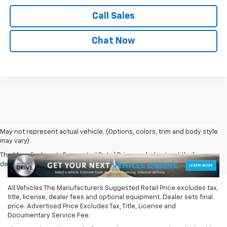
Call Sales
Chat Now
May not represent actual vehicle. (Options, colors, trim and body style
may vary)
The Manufacturer's Suggested Retail Price excludes tax, title, license,
dealer fees and optional equipment. Dealer sets final price.
All Vehicles The Manufacturer`s Suggested Retail Price excludes tax,
title, license, dealer fees and optional equipment. Dealer sets final
price. Advertised Price Excludes Tax, Title, License and
Documentary Service Fee.