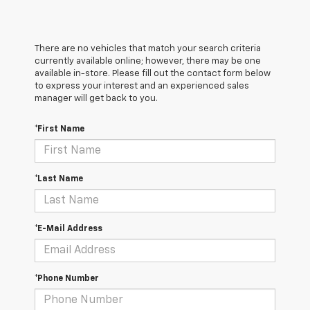
There are no vehicles that match your search criteria
currently available online; however, there may be one
available in-store. Please fill out the contact form below
to express your interest and an experienced sales
manager will get back to you.
*First Name
*Last Name
*E-Mail Address
*Phone Number