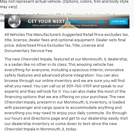
May not represent actual vehicle. (Options, colors, trim and body style
may vary)
The Manufacturer's Suggested Retail Price excludes tax, title, license,
dealer fees and optional equipment. Dealer sets final price.
All Vehicles The Manufacturer`s Suggested Retail Price excludes tax,
title, license, dealer fees and optional equipment. Dealer sets final
price. Advertised Price Excludes Tax, Title, License and
Documentary Service Fee.
The new Chevrolet Impala, featured at our Monmouth, IL dealership,
is a sedan like no other in its class. This amazing vehicle has
everything for everyone, including a spacious interior, innovative
safety features and advanced phone integration. You can also
browse through our online inventory and we are sure you will find
what you need. You can call us at
309-760-0159
and speak to our
experts and they will look for it. You can also make the most of the
financing options that we are offering on your purchase. The new
Chevrolet Impala, present in our Monmouth, IL inventory, is loaded
with passenger and cargo space to accommodate anything and
everything you may need to enjoy your daily commute. Go through
our hours and directions page and get to our dealership easily. Visit
our dealership inventory or come down to test-drive the new
Chevrolet Impala in Monmouth, IL today.