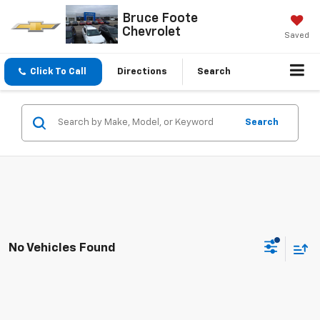
Bruce Foote
Chevrolet
Saved
Click To Call
Directions
Search
Search
No Vehicles Found