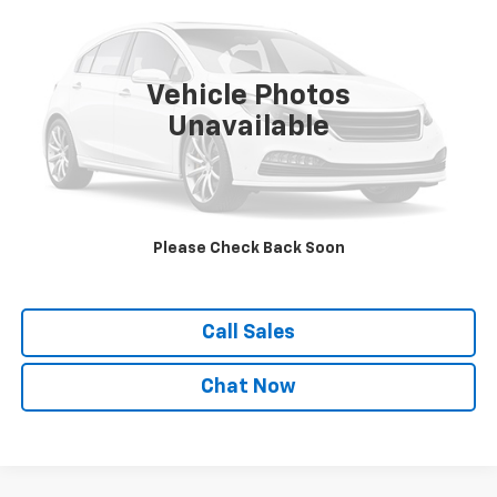
VIN:
1YVGF22C125281824
Stock:
21133D
Model:
626LX4P
195,661 mi
Ext.
Vehicle Photos
Unavailable
Explore Payments
View Details
Please Check Back Soon
Confirm Availability
Call Sales
Chat Now