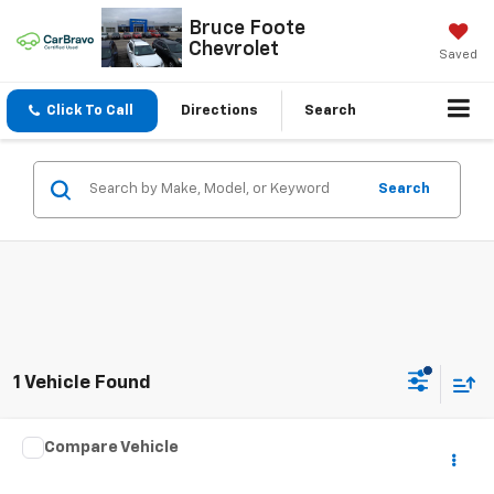
Bruce Foote
Chevrolet
Saved
Click To Call
Directions
Search
Search
1 Vehicle Found
Compare Vehicle
$2,995
Used
2002
Mazda 626
LX
SALE PRICE