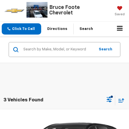
Bruce Foote
Chevrolet
Saved
Click To Call
Directions
Search
Search
3 Vehicles Found
Compare Vehicle
$17,995
Used
2019
Chevrolet Equinox
LT
SALE PRICE