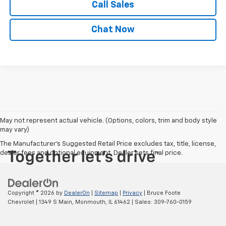
Call Sales
Chat Now
May not represent actual vehicle. (Options, colors, trim and body style
may vary)
The Manufacturer's Suggested Retail Price excludes tax, title, license,
dealer fees and optional equipment. Dealer sets final price.
Copyright © 2026
by
DealerOn
|
Sitemap
|
Privacy
| Bruce Foote
Chevrolet
|
1349 S Main,
Monmouth,
IL
61462
| Sales:
309-760-0159