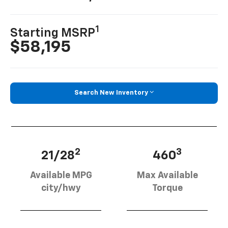
1
Starting MSRP
$58,195
Search New Inventory
2
3
21/28
460
Available MPG
Max Available
city/hwy
Torque