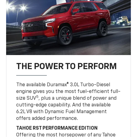
THE POWER TO PERFORM
The available Duramax® 3.0L Turbo-Diesel
engine gives you the most fuel-efficient full-
5
size SUV
, plus a unique blend of power and
cutting-edge capability. And the available
6.2L V8 with Dynamic Fuel Management
offers added performance.
TAHOE RST PERFORMANCE EDITION
Offering the most horsepower of any Tahoe