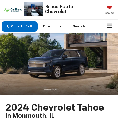
Bruce Foote
Chevrolet
Saved
Click To Call
Directions
Search
2024 Chevrolet Tahoe
In Monmouth, IL