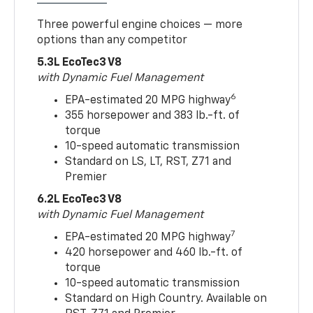
Three powerful engine choices — more
options than any competitor
5.3L EcoTec3 V8
with Dynamic Fuel Management
6
EPA-estimated 20 MPG highway
355 horsepower and 383 lb.-ft. of
torque
10-speed automatic transmission
Standard on LS, LT, RST, Z71 and
Premier
6.2L EcoTec3 V8
with Dynamic Fuel Management
7
EPA-estimated 20 MPG highway
420 horsepower and 460 lb.-ft. of
torque
10-speed automatic transmission
Standard on High Country. Available on