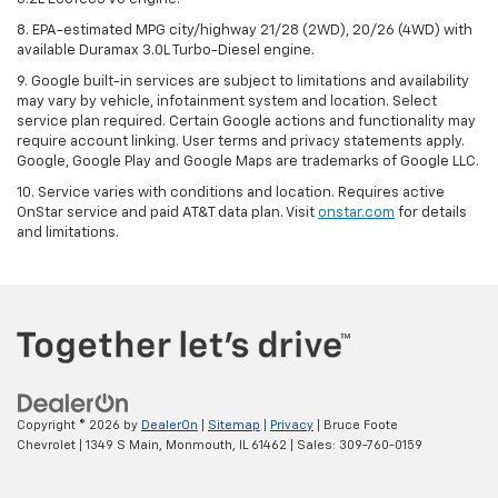
8. EPA-estimated MPG city/highway 21/28 (2WD), 20/26 (4WD) with
available Duramax 3.0L Turbo-Diesel engine.
9. Google built-in services are subject to limitations and availability
may vary by vehicle, infotainment system and location. Select
service plan required. Certain Google actions and functionality may
require account linking. User terms and privacy statements apply.
Google, Google Play and Google Maps are trademarks of Google LLC.
10. Service varies with conditions and location. Requires active
OnStar service and paid AT&T data plan. Visit
onstar.com
for details
and limitations.
Copyright © 2026
by
DealerOn
|
Sitemap
|
Privacy
| Bruce Foote
Chevrolet
|
1349 S Main,
Monmouth,
IL
61462
| Sales:
309-760-0159