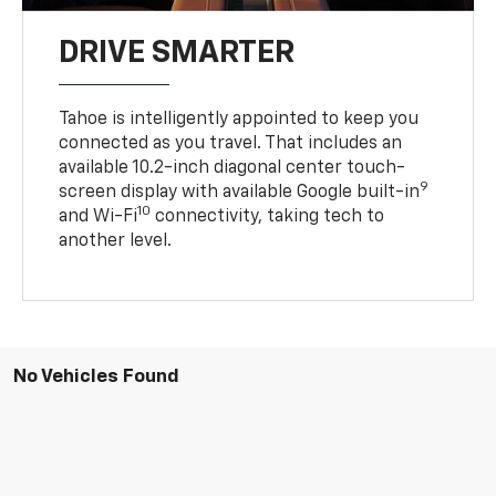
DRIVE SMARTER
Tahoe is intelligently appointed to keep you
connected as you travel. That includes an
available 10.2-inch diagonal center touch-
9
screen display with available Google built-in
10
and Wi-Fi
connectivity, taking tech to
another level.
No Vehicles Found