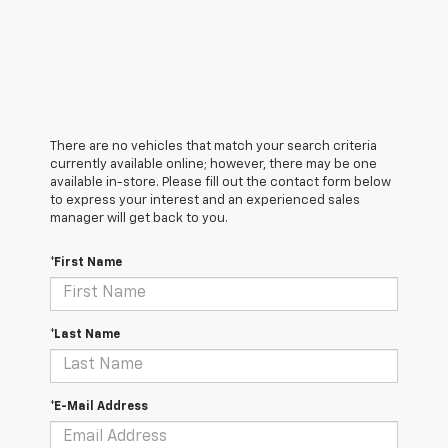
There are no vehicles that match your search criteria
currently available online; however, there may be one
available in-store. Please fill out the contact form below
to express your interest and an experienced sales
manager will get back to you.
*First Name
*Last Name
*E-Mail Address