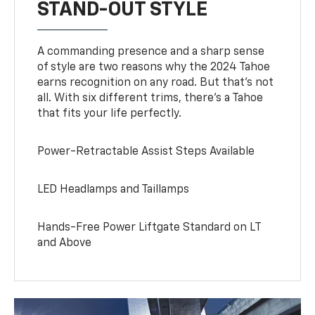
STAND-OUT STYLE
A commanding presence and a sharp sense
of style are two reasons why the 2024 Tahoe
earns recognition on any road. But that’s not
all. With six different trims, there’s a Tahoe
that fits your life perfectly.
Power-Retractable Assist Steps Available
LED Headlamps and Taillamps
Hands-Free Power Liftgate Standard on LT
and Above