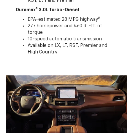
RST, Z71 and Premier
Duramax® 3.0L Turbo-Diesel
8
EPA-estimated 28 MPG highway
277 horsepower and 460 lb.-ft. of
torque
10-speed automatic transmission
Available on LX, LT, RST, Premier and
High Country