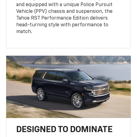
and equipped with a unique Police Pursuit
Vehicle (PPV) chassis and suspension, the
Tahoe RST Performance Edition delivers
head-turning style with performance to
match.
DESIGNED TO DOMINATE