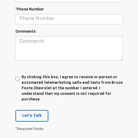
*Phone Number
Comments:
By clicking this box, I agree to receive in-person or
automated telemarketing calls and texts from Bruce
Foote Chevrolet at the number I entered. I
understand that my consent is not required for
purchase.
Let's Talk
*Required Fields