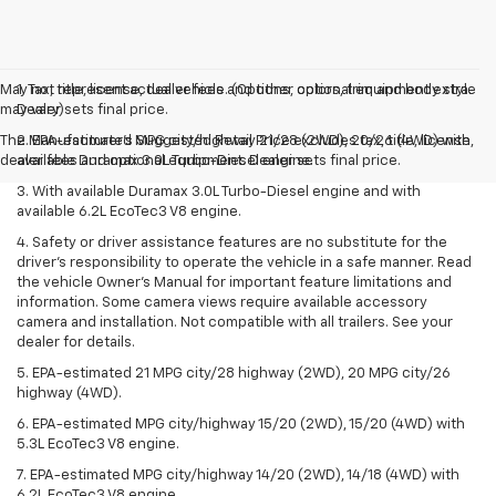
May not represent actual vehicle. (Options, colors, trim and body style
1. Tax, title, license, dealer fees and other optional equipment extra.
may vary)
Dealer sets final price.
The Manufacturer's Suggested Retail Price excludes tax, title, license,
2. EPA-estimated MPG city/highway 21/28 (2WD), 20/26 (4WD) with
dealer fees and optional equipment. Dealer sets final price.
available Duramax 3.0L Turbo-Diesel engine.
3. With available Duramax 3.0L Turbo-Diesel engine and with
available 6.2L EcoTec3 V8 engine.
4. Safety or driver assistance features are no substitute for the
driver’s responsibility to operate the vehicle in a safe manner. Read
the vehicle Owner’s Manual for important feature limitations and
information. Some camera views require available accessory
camera and installation. Not compatible with all trailers. See your
dealer for details.
5. EPA-estimated 21 MPG city/28 highway (2WD), 20 MPG city/26
highway (4WD).
6. EPA-estimated MPG city/highway 15/20 (2WD), 15/20 (4WD) with
5.3L EcoTec3 V8 engine.
7. EPA-estimated MPG city/highway 14/20 (2WD), 14/18 (4WD) with
6.2L EcoTec3 V8 engine.