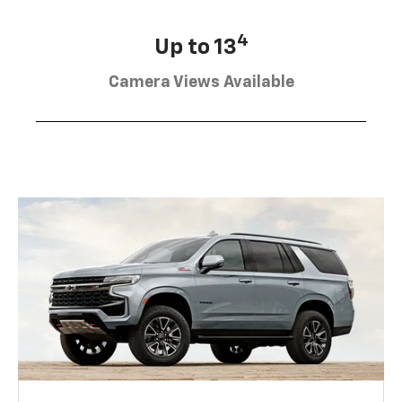
4
Up to 13
Camera Views Available