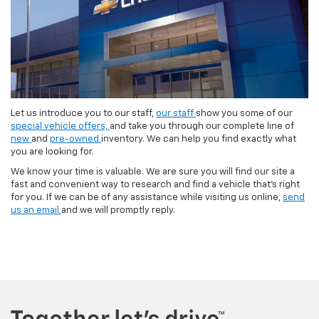
Let us introduce you to our staff,
our staff
show you some of our
special vehicle offers,
and take you through our complete line of
new
and
pre-owned
inventory. We can help you find exactly what
you are looking for.
We know your time is valuable. We are sure you will find our site a
fast and convenient way to research and find a vehicle that's right
for you. If we can be of any assistance while visiting us online,
send
us an email
and we will promptly reply.