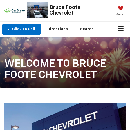
Bruce Foote
Chevrolet
Saved
Click To Call
Directions
Search
WELCOME TO BRUCE
FOOTE CHEVROLET