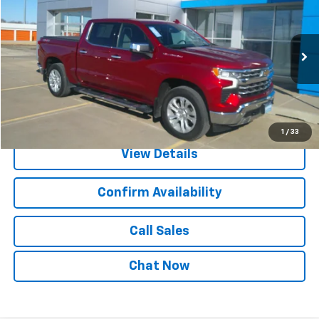
SALE PRICE
Price Drop
VIN:
1GCUDGE85PZ171345
Stock:
25020A
Model:
CK10543
55,062 mi
Ext.
Int.
Explore Payments
1
/
33
View Details
Confirm Availability
Call Sales
Chat Now