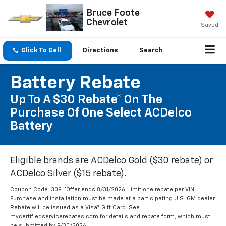
Bruce Foote
Chevrolet
Saved
Click To Call
Directions
Search
Battery Rebate
Up To A $30 Rebate* On The
Purchase Of One Select ACDelco
Battery
Eligible brands are ACDelco Gold ($30 rebate) or
ACDelco Silver ($15 rebate).
Coupon Code: 309. *Offer ends 8/31/2026. Limit one rebate per VIN.
Purchase and installation must be made at a participating U.S. GM dealer.
Rebate will be issued as a Visa® Gift Card. See
mycertifiedservicerebates.com for details and rebate form, which must
be submitted by 9/30/2026.