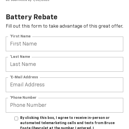
Battery Rebate
Fill out this form to take advantage of this great offer.
*First Name
*Last Name
*E-Mail Address
*Phone Number
By clicking this box, I agree to receive in-person or
automated telemarketing calls and texts from Bruce
Foote Chevrolet at the number I entered. I