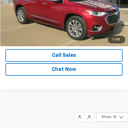
Explore Payments
View Details
Confirm Availability
1
/
32
Call Sales
Chat Now
Show: 12