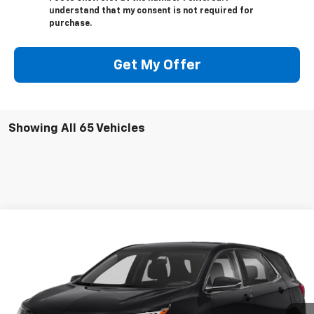
understand that my consent is not required for
purchase.
Get My Offer
Showing All 65 Vehicles
Compare Vehicle
$17,995
Used
2019
Chevrolet Equinox
LT
SALE PRICE
VIN:
3GNAXKEVXKS511766
Stock:
21003A
Model:
1XR26
103,879 mi
Ext.
Int.