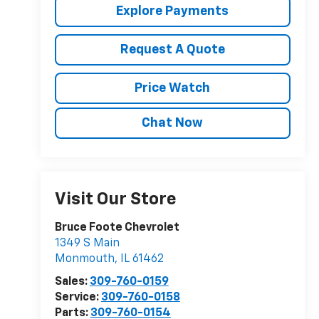
Explore Payments
Request A Quote
Price Watch
Chat Now
Visit Our Store
Bruce Foote Chevrolet
1349 S Main
Monmouth
,
IL
61462
Sales:
309-760-0159
Service:
309-760-0158
Parts:
309-760-0154