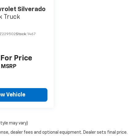
rolet Silverado
k Truck
Z229502
Stock:
1467
 For Price
MSRP
ew Vehicle
style may vary)
nse, dealer fees and optional equipment. Dealer sets final price.