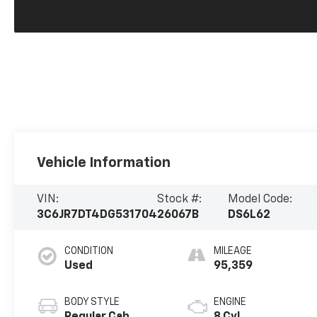
Vehicle Information
VIN:
Stock #:
Model Code:
3C6JR7DT4DG531704
26067B
DS6L62
CONDITION
MILEAGE
Used
95,359
BODY STYLE
ENGINE