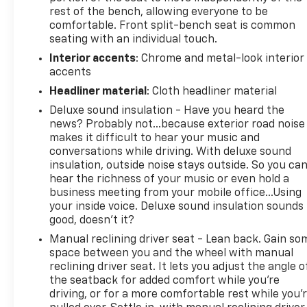
rest of the bench, allowing everyone to be
comfortable. Front split-bench seat is common
seating with an individual touch.
Interior accents
: Chrome and metal-look interior
accents
Headliner material
: Cloth headliner material
Deluxe sound insulation - Have you heard the
news? Probably not...because exterior road noise
makes it difficult to hear your music and
conversations while driving. With deluxe sound
insulation, outside noise stays outside. So you ca
hear the richness of your music or even hold a
business meeting from your mobile office...Using
your inside voice. Deluxe sound insulation sounds
good, doesn't it?
Manual reclining driver seat - Lean back. Gain so
space between you and the wheel with manual
reclining driver seat. It lets you adjust the angle o
the seatback for added comfort while you’re
driving, or for a more comfortable rest while you’