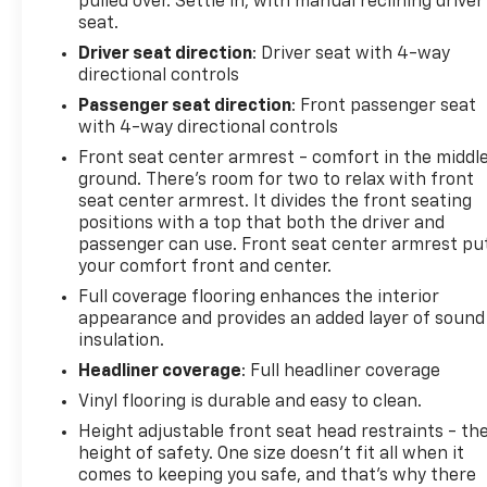
pulled over. Settle in, with manual reclining driver
seat.
Driver seat direction
: Driver seat with 4-way
directional controls
Passenger seat direction
: Front passenger seat
with 4-way directional controls
Front seat center armrest - comfort in the middl
ground. There’s room for two to relax with front
seat center armrest. It divides the front seating
positions with a top that both the driver and
passenger can use. Front seat center armrest pu
your comfort front and center.
Full coverage flooring enhances the interior
appearance and provides an added layer of sound
insulation.
Headliner coverage
: Full headliner coverage
Vinyl flooring is durable and easy to clean.
Height adjustable front seat head restraints - th
height of safety. One size doesn’t fit all when it
comes to keeping you safe, and that’s why there