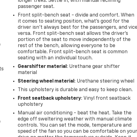
longer treks. Settle in, with manual reclining
passenger seat.
Front split-bench seat - divide and comfort. When
it comes to seating position, what’s good for the
driver isn’t always best for the passengers, and vic
versa. Front split-bench seat allows the driver's
portion of the seat to move independently of the
e
rest of the bench, allowing everyone to be
comfortable. Front split-bench seat is common
seating with an individual touch.
Gearshifter material
: Urethane gear shifter
ts
material
Steering wheel material
: Urethane steering wheel
This upholstery is durable and easy to keep clean.
Front seatback upholstery
: Vinyl front seatback
upholstery
Manual air conditioning - beat the heat. Take the
edge off sweltering weather with manual climate
e
controls. You can set the mode, temperature and
speed of the fan so you can be comfortable on you