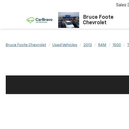
Sales
Bruce Foote
Chevrolet
Bruce Foote Chevrolet
Used Vehicles
2013
RAM
1500