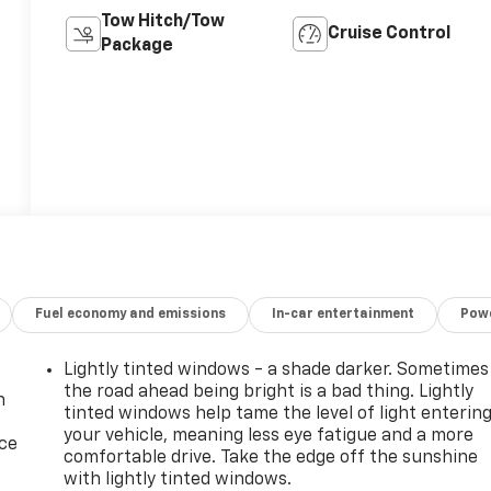
Tow Hitch/Tow
Cruise Control
Package
Fuel economy and emissions
In-car entertainment
Powe
Lightly tinted windows - a shade darker. Sometimes
the road ahead being bright is a bad thing. Lightly
n
tinted windows help tame the level of light enterin
your vehicle, meaning less eye fatigue and a more
ice
comfortable drive. Take the edge off the sunshine
with lightly tinted windows.