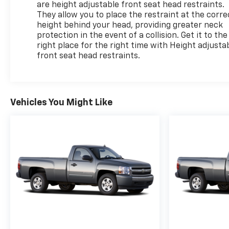
are height adjustable front seat head restraints.
They allow you to place the restraint at the corre
height behind your head, providing greater neck
protection in the event of a collision. Get it to the
right place for the right time with Height adjusta
front seat head restraints.
Vehicles You Might Like