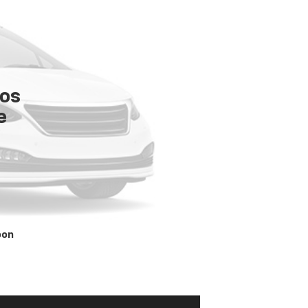
tos
e
oon