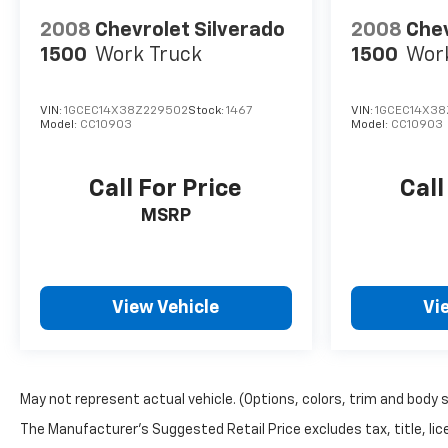
2008
Chevrolet Silverado
2008
Chev
1500
Work Truck
1500
Wor
VIN:
1GCEC14X38Z229502
Stock:
1467
VIN:
1GCEC14X38
Model:
CC10903
Model:
CC10903
Call For Price
Call
MSRP
View Vehicle
Vi
May not represent actual vehicle. (Options, colors, trim and body 
The Manufacturer's Suggested Retail Price excludes tax, title, lice