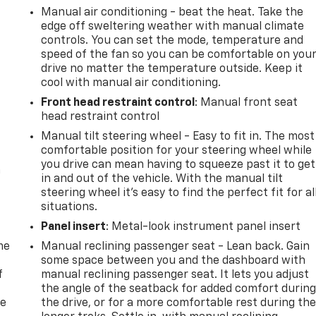
Manual air conditioning - beat the heat. Take the
edge off sweltering weather with manual climate
controls. You can set the mode, temperature and
speed of the fan so you can be comfortable on you
drive no matter the temperature outside. Keep it
cool with manual air conditioning.
Front head restraint control
: Manual front seat
head restraint control
Manual tilt steering wheel - Easy to fit in. The most
comfortable position for your steering wheel while
you drive can mean having to squeeze past it to get
n
in and out of the vehicle. With the manual tilt
steering wheel it's easy to find the perfect fit for al
situations.
Panel insert
: Metal-look instrument panel insert
me
Manual reclining passenger seat - Lean back. Gain
some space between you and the dashboard with
f
manual reclining passenger seat. It lets you adjust
the angle of the seatback for added comfort durin
re
the drive, or for a more comfortable rest during th