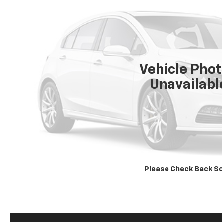
Vehicle Pho
Unavailabl
Please Check Back S