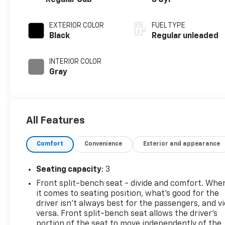
Regular Cab
8 Cyl
EXTERIOR COLOR
FUEL TYPE
Black
Regular unleaded
INTERIOR COLOR
Gray
All Features
Comfort
Convenience
Exterior and appearance
Seating capacity
: 3
Front split-bench seat - divide and comfort. Whe
it comes to seating position, what’s good for the
driver isn’t always best for the passengers, and v
versa. Front split-bench seat allows the driver's
portion of the seat to move independently of the