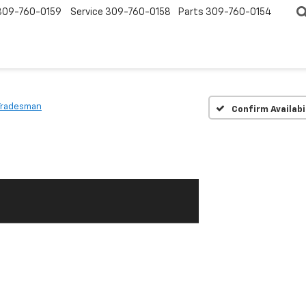
309-760-0159
Service
309-760-0158
Parts
309-760-0154
Tradesman
Confirm Availabi