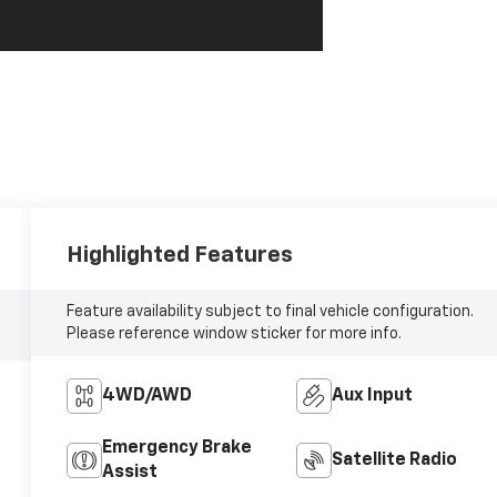
Highlighted Features
Feature availability subject to final vehicle configuration.
Please reference window sticker for more info.
4WD/AWD
Aux Input
Emergency Brake
Satellite Radio
Assist