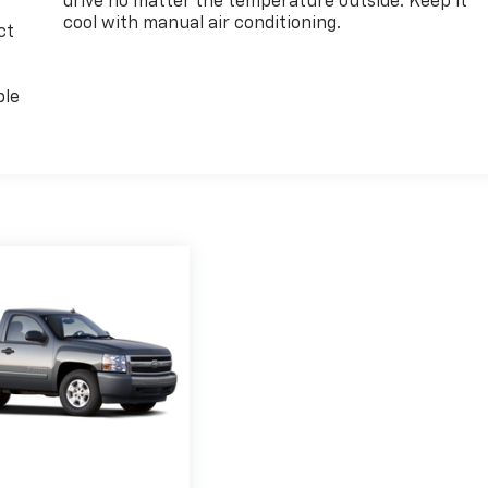
drive no matter the temperature outside. Keep it
cool with manual air conditioning.
ct
ble