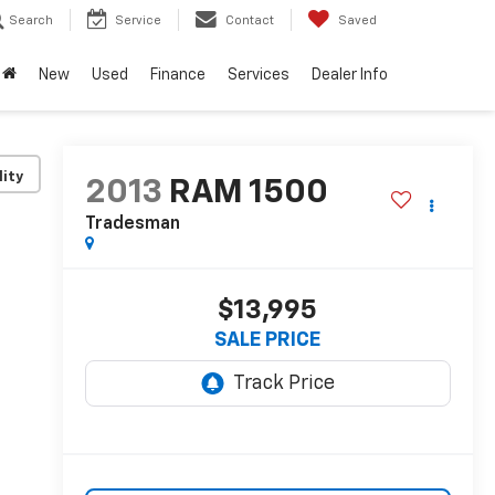
Search
Service
Contact
Saved
New
Used
Finance
Services
Dealer Info
lity
2013
RAM 1500
Tradesman
$13,995
SALE PRICE