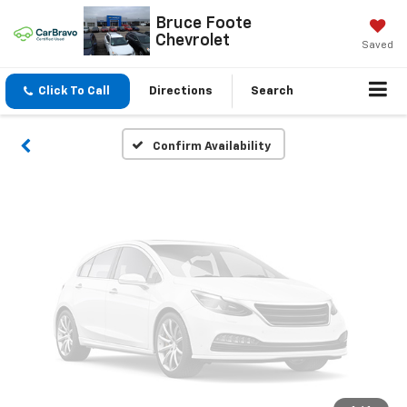
Vehicle Photos
Bruce Foote
Chevrolet
Unavailable
Saved
Click To Call
Directions
Search
Please Check Back Soon
Confirm Availability