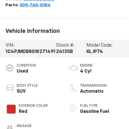
Parts:
309-760-0154
Vehicle Information
VIN:
Stock #:
Model Code:
1C4PJMDB8GW271491
24135B
KLJP74
CONDITION
ENGINE
Used
4 Cyl
BODY STYLE
TRANSMISSION
SUV
Automatic
EXTERIOR COLOR
FUEL TYPE
Red
Gasoline Fuel
MILEAGE