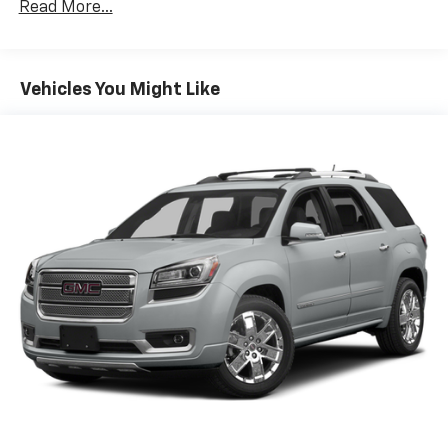
Read More...
Vehicles You Might Like