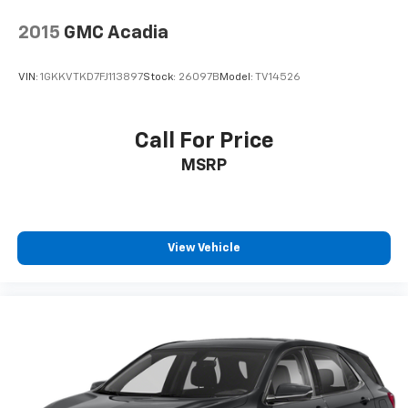
2015
GMC Acadia
VIN:
1GKKVTKD7FJ113897
Stock:
26097B
Model:
TV14526
Call For Price
MSRP
View Vehicle