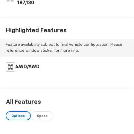
187,130
Highlighted Features
Feature availability subject to final vehicle configuration. Please
reference window sticker for more info.
4WD/AWD
All Features
Options
Specs