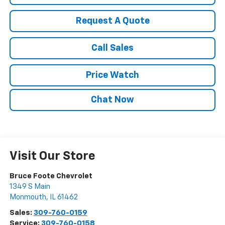
Request A Quote
Call Sales
Price Watch
Chat Now
Visit Our Store
Bruce Foote Chevrolet
1349 S Main
Monmouth
,
IL
61462
Sales:
309-760-0159
Service:
309-760-0158