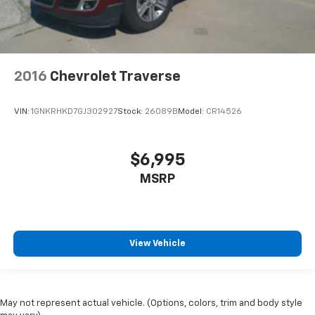
2016
Chevrolet Traverse
VIN:
1GNKRHKD7GJ302927
Stock:
26089B
Model:
CR14526
$6,995
MSRP
View Vehicle
May not represent actual vehicle. (Options, colors, trim and body style