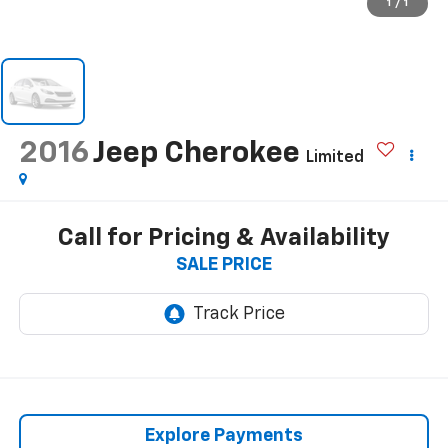
1
/
1
2016
Jeep Cherokee
Limited
Call for Pricing & Availability
SALE PRICE
Explore Payments