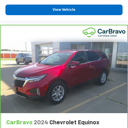
View Vehicle
CarBravo
2024
Chevrolet Equinox