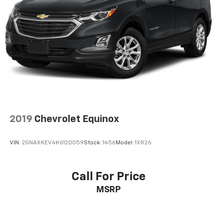
2019
Chevrolet Equinox
VIN:
2GNAXKEV4K6120059
Stock:
1456
Model:
1XR26
Call For Price
MSRP