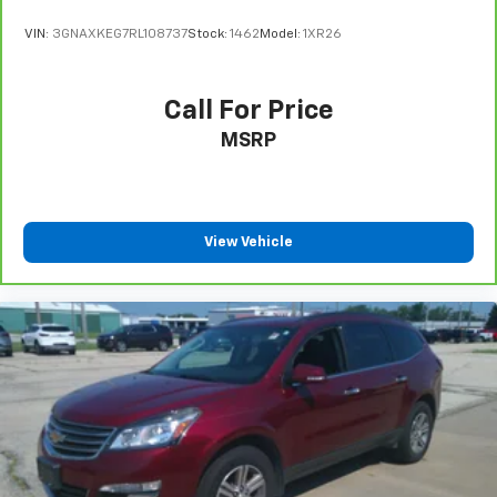
VIN:
3GNAXKEG7RL108737
Stock:
1462
Model:
1XR26
Call For Price
MSRP
View Vehicle