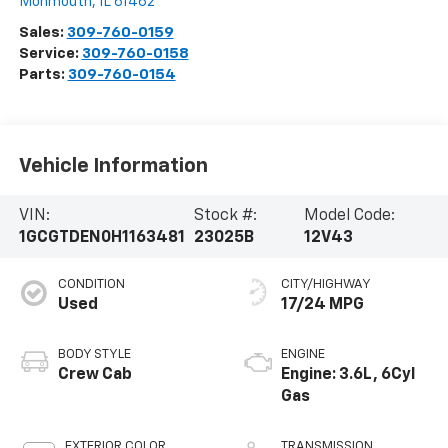
Monmouth
,
IL
61462
Sales:
309-760-0159
Service:
309-760-0158
Parts:
309-760-0154
Vehicle Information
VIN:
Stock #:
Model Code:
1GCGTDEN0H1163481
23025B
12V43
CONDITION
CITY/HIGHWAY
Used
17/24 MPG
BODY STYLE
ENGINE
Crew Cab
Engine: 3.6L, 6Cyl
Gas
EXTERIOR COLOR
TRANSMISSION