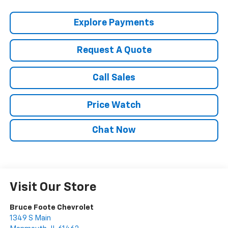
Explore Payments
Request A Quote
Call Sales
Price Watch
Chat Now
Visit Our Store
Bruce Foote Chevrolet
1349 S Main