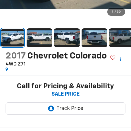
1
/
30
2017
Chevrolet Colorado
4WD Z71
Call for Pricing & Availability
SALE PRICE