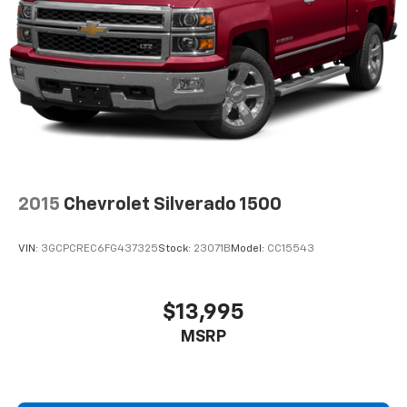
2-way driver lumbar supports your right to drive
comfortably.
Power 2-way driver lumbar - It’s got your back.
How you feel while driving is just as important as
how your car drives. Enhance your comfort with
power 2-way driver lumbar. Simply set it to the
support you want for your lower back, and it will
reduce the strain you would feel otherwise. Power
2-way driver lumbar supports your right to drive
comfortably.
2015
Chevrolet Silverado 1500
6-way driver seat - It doesn't matter how long your
drive is; if you aren't comfortable while you're
behind the wheel, every trip feels like a chore. With
VIN:
3GCPCREC6FG437325
Stock:
23071B
Model:
CC15543
a 6-way driver seat, finding the perfect position is
easy, so you can sit back, (or up, or a little forward),
relax and enjoy the journey.
$13,995
Rear seats fixed or removable
: Fixed rear seats
MSRP
Fold-up rear seat cushion - up for whatever.
Sometimes you need a little more floorspace for
your cargo and fold-up rear seat cushion makes it
easy to get it. With very little effort the seat