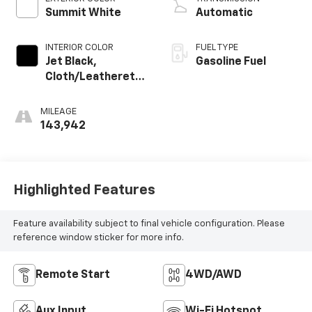
Summit White
Automatic
INTERIOR COLOR
FUEL TYPE
Jet Black,
Gasoline Fuel
Cloth/Leatherette
Seat Trim
MILEAGE
143,942
Highlighted Features
Feature availability subject to final vehicle configuration. Please
reference window sticker for more info.
Remote Start
4WD/AWD
Aux Input
Wi-Fi Hotspot