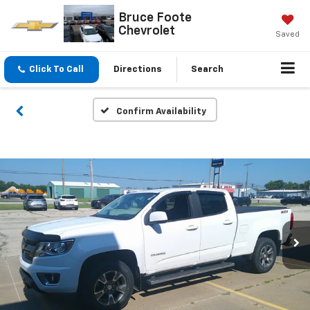
Bruce Foote
Chevrolet
Saved
Click To Call
Directions
Search
Confirm Availability