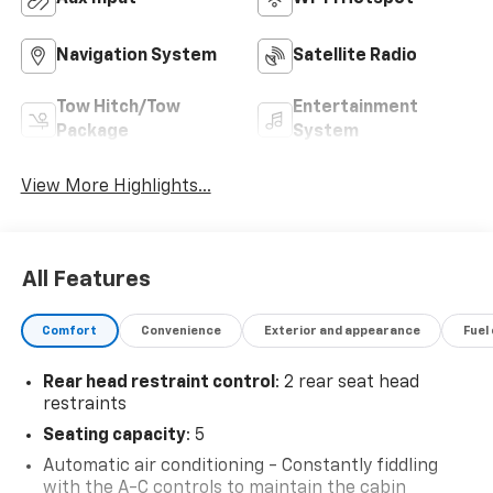
Navigation System
Satellite Radio
Tow Hitch/Tow
Entertainment
Package
System
View More Highlights...
All Features
Comfort
Convenience
Exterior and appearance
Fuel
Rear head restraint control
: 2 rear seat head
restraints
Seating capacity
: 5
Automatic air conditioning - Constantly fiddling
with the A-C controls to maintain the cabin