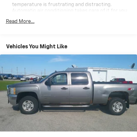
temperature is frustrating and distracting.
Automatic air conditioning takes care of it for you
by automatically adjusting the thermostat and fan
Read More...
settings as needed to maintain the temperature
you select. Keep your cool, with automatic air
conditioning.
Individual driver and front passenger seats provide
Vehicles You Might Like
generous room and comfort.
This enhances cab appearance and adds sound and
weather insulation.
Floor mats protect the vehicle floor covering from
dirt and wear and can easily be removed for
cleaning.
Rear seatback upholstery
: Carpet rear seatback
upholstery
Interior accents
: Chrome interior accents
This upholstery combination gives the vehicle a
distinctive interior décor.
This upholstery combination gives the vehicle a